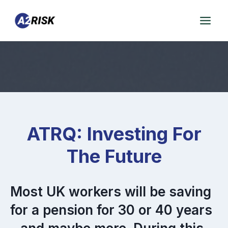
Skip
to
content
ATRQ: Investing For
The Future
Most UK workers will be saving
for a pension for 30 or 40 years