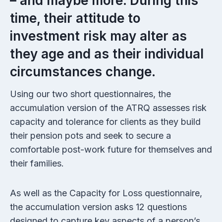
– and maybe more. During this
time, their attitude to
investment risk may alter as
they age and as their individual
circumstances change.
Using our two short questionnaires, the
accumulation version of the ATRQ assesses risk
capacity and tolerance for clients as they build
their pension pots and seek to secure a
comfortable post-work future for themselves and
their families.
As well as the Capacity for Loss questionnaire,
the accumulation version asks 12 questions
designed to capture key aspects of a person’s