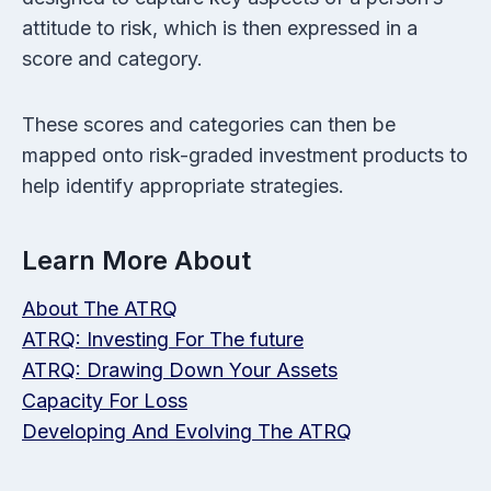
attitude to risk, which is then expressed in a
score and category.
These scores and categories can then be
mapped onto risk-graded investment products to
help identify appropriate strategies.
Learn More About
About The ATRQ
ATRQ: Investing For The future
ATRQ: Drawing Down Your Assets
Capacity For Loss
Developing And Evolving The ATRQ