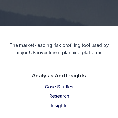
The market-leading risk profiling tool used by
major UK investment planning platforms
Analysis And Insights
Case Studies
Research
Insights