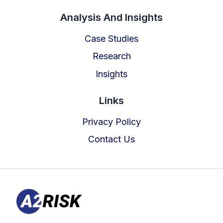
TOOL
Analysis And Insights
Case Studies
Research
Insights
Links
Privacy Policy
Contact Us