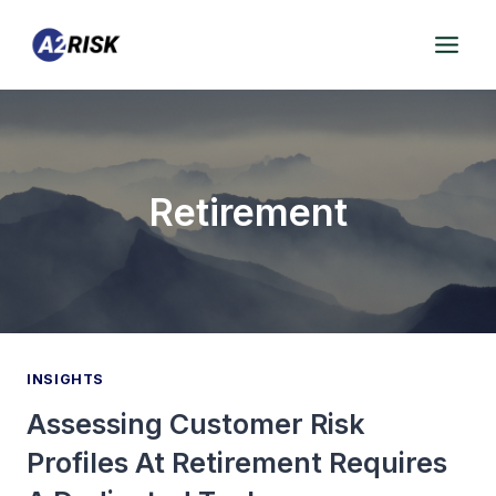
Skip
to
content
Retirement
INSIGHTS
Assessing Customer Risk
Profiles At Retirement Requires