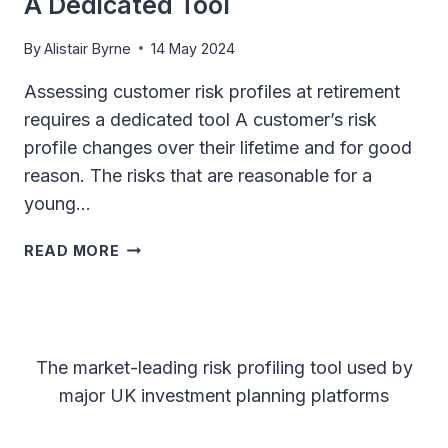
A Dedicated Tool
By
Alistair Byrne
14 May 2024
Assessing customer risk profiles at retirement
requires a dedicated tool A customer’s risk
profile changes over their lifetime and for good
reason. The risks that are reasonable for a
young…
ASSESSING
READ MORE
CUSTOMER
RISK
PROFILES
AT
RETIREMENT
The market-leading risk profiling tool used by
REQUIRES
major UK investment planning platforms
A
DEDICATED