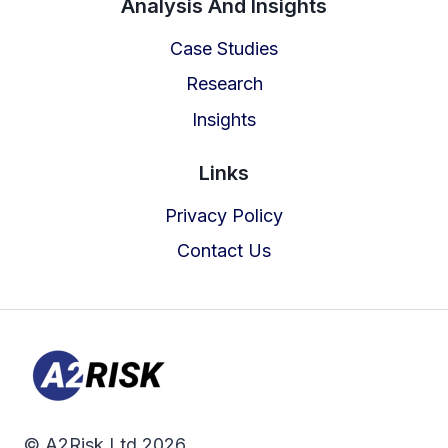
Analysis And Insights
Case Studies
Research
Insights
Links
Privacy Policy
Contact Us
© A2Risk Ltd 2026