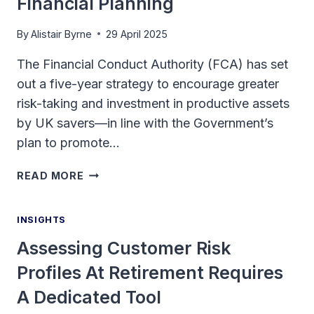
Financial Planning
By
Alistair Byrne
29 April 2025
The Financial Conduct Authority (FCA) has set
out a five-year strategy to encourage greater
risk-taking and investment in productive assets
by UK savers—in line with the Government’s
plan to promote…
ENCOURAGING
READ MORE
RISK-
TAKING:
INSIGHTS
THE
CHALLENGE
Assessing Customer Risk
OF
Profiles At Retirement Requires
LONG-
TERM
A Dedicated Tool
FINANCIAL