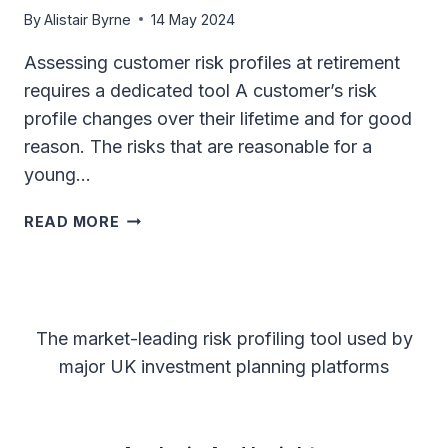
PLANNING
By
Alistair Byrne
14 May 2024
Assessing customer risk profiles at retirement
requires a dedicated tool A customer’s risk
profile changes over their lifetime and for good
reason. The risks that are reasonable for a
young…
ASSESSING
READ MORE
CUSTOMER
RISK
PROFILES
AT
RETIREMENT
The market-leading risk profiling tool used by
REQUIRES
major UK investment planning platforms
A
DEDICATED
TOOL