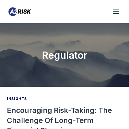
Skip
to
content
Regulator
INSIGHTS
Encouraging Risk-Taking: The
Challenge Of Long-Term